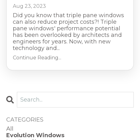
Aug 23, 2023
Did you know that triple pane windows
can also reduce project costs?! Triple
pane windows' performance potential
has been overlooked by architects and
engineers for years. Now, with new
technology and
...
Continue Reading...
CATEGORIES
All
Evolution Windows