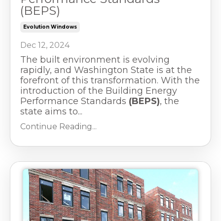
(BEPS)
Evolution Windows
Dec 12, 2024
The built environment is evolving
rapidly, and Washington State is at the
forefront of this transformation. With the
introduction of the Building Energy
Performance Standards
(BEPS)
, the
state aims to...
Continue Reading...