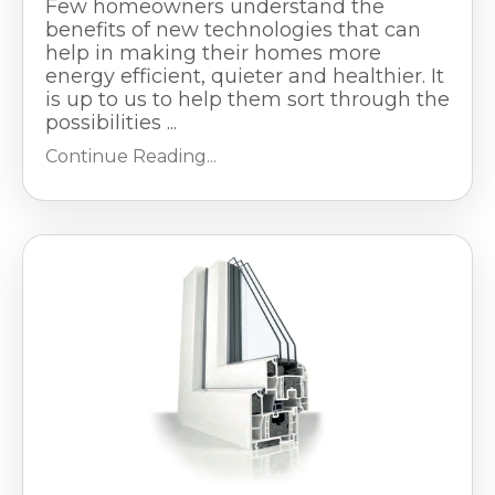
Few homeowners understand the
benefits of new technologies that can
help in making their homes more
energy efficient, quieter and healthier. It
is up to us to help them sort through the
possibilities ...
Continue Reading...