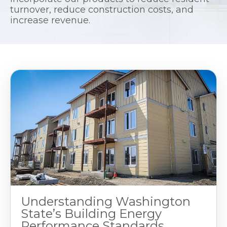
turnover, reduce construction costs, and
increase revenue.
Understanding Washington
State’s Building Energy
Performance Standards