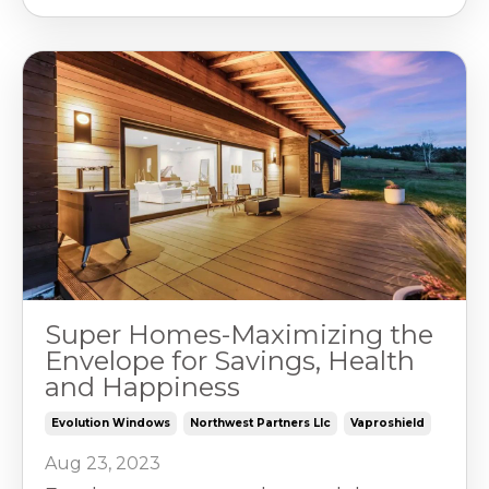
Super Homes-Maximizing the
Envelope for Savings, Health
and Happiness
Evolution Windows
Northwest Partners Llc
Vaproshield
Aug 23, 2023