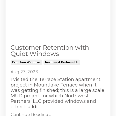
Customer Retention with
Quiet Windows
Evolution Windows
Northwest Partners Llc
Aug 23, 2023
I visited the Terrace Station apartment
project in Mountlake Terrace when it
was getting finished; this is a large scale
MUD project for which Northwest
Partners, LLC provided windows and
other buildi...
Continue Reading...