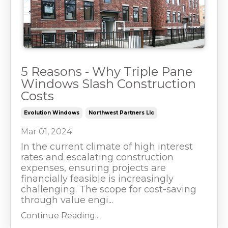
5 Reasons - Why Triple Pane
Windows Slash Construction
Costs
Evolution Windows
Northwest Partners Llc
Mar 01, 2024
In the current climate of high interest
rates and escalating construction
expenses, ensuring projects are
financially feasible is increasingly
challenging. The scope for cost-saving
through value engi
...
Continue Reading...