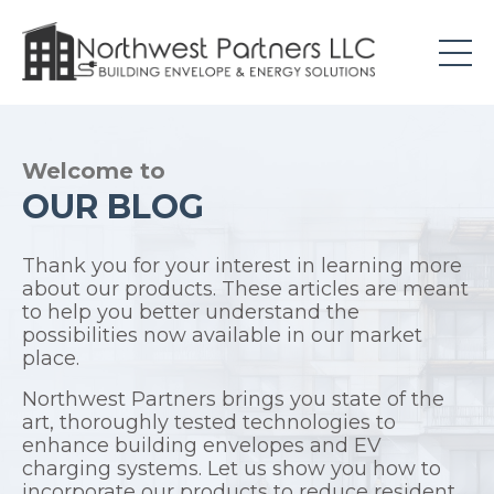
Welcome to
OUR BLOG
Thank you for your interest in learning more
about our products. These articles are meant
to help you better understand the
possibilities now available in our market
place.
Northwest Partners brings you state of the
art, thoroughly tested technologies to
enhance building envelopes and EV
charging systems. Let us show you how to
incorporate our products to reduce resident