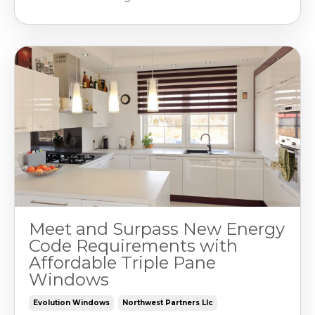
Meet and Surpass New Energy
Code Requirements with
Affordable Triple Pane
Windows
Evolution Windows
Northwest Partners Llc