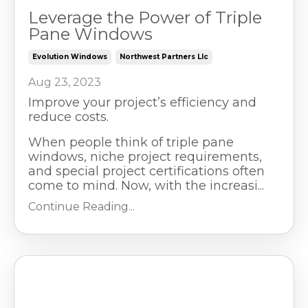
Leverage the Power of Triple
Pane Windows
Evolution Windows
Northwest Partners Llc
Aug 23, 2023
Improve your project’s efficiency and
reduce costs.
When people think of triple pane
windows, niche project requirements,
and special project certifications often
come to mind. Now, with the increasi...
Continue Reading...