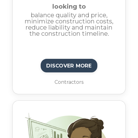
looking to
balance quality and price,
minimize construction costs,
reduce liability and maintain
the construction timeline.
DISCOVER MORE
Contractors