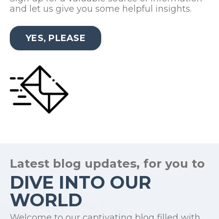
and let us give you some helpful insights.
YES, PLEASE
Latest blog updates, for you to
DIVE INTO OUR
WORLD
Welcome to our captivating blog filled with