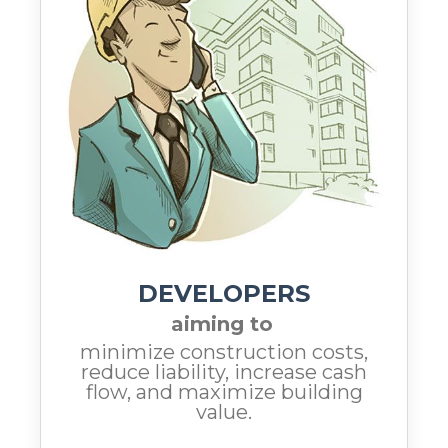
DEVELOPERS
aiming to
minimize construction costs,
reduce liability, increase cash
flow, and maximize building
value.