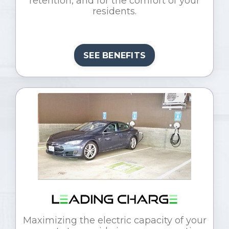
retention, and for the comfort of your
residents.
SEE BENEFITS
Maximizing the electric capacity of your