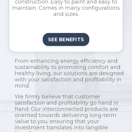
construction. Easy to paint and easy to
maintain. Comes in many configurations
and sizes.
SEE BENEFITS
From enhancing energy efficiency and
sustainability to promoting comfort and
healthy living, our solutions are designed
with your satisfaction and profitability in
mind.
We firmly believe that customer
satisfaction and profitability go hand in
hand. Our interconnected products are
oriented towards delivering long-term
value to you, ensuring that your
investment translates into tangible