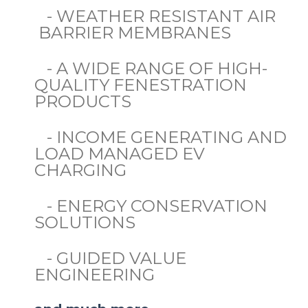
- WEATHER RESISTANT AIR
BARRIER MEMBRANES
- A WIDE RANGE OF HIGH-
QUALITY FENESTRATION
PRODUCTS
- INCOME GENERATING AND
LOAD MANAGED EV
CHARGING
- ENERGY CONSERVATION
SOLUTIONS
- GUIDED VALUE
ENGINEERING