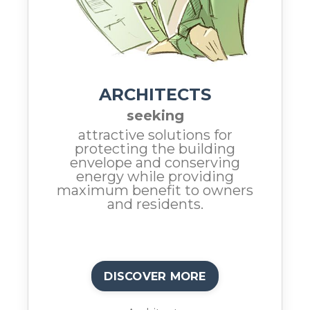
ARCHITECTS
seeking
attractive solutions for
protecting the building
envelope and conserving
energy while providing
maximum benefit to owners
and residents.
DISCOVER MORE