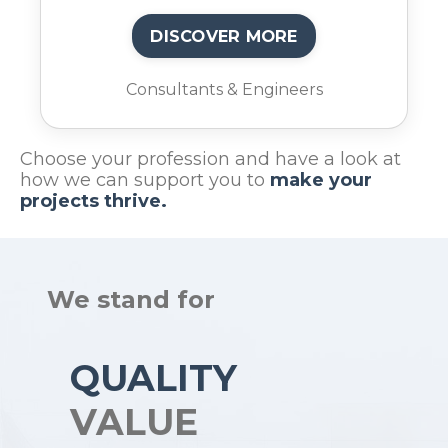
DISCOVER MORE
Consultants & Engineers
Choose your profession and have a look at
how we can support you to
make your
projects thrive.
We stand for
QUALITY
VALUE