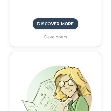
DISCOVER MORE
Developers