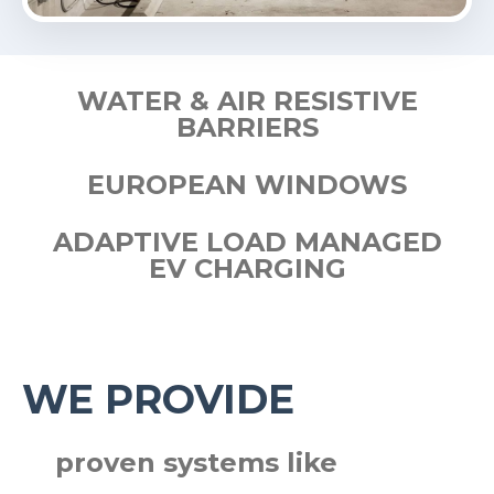
WATER & AIR RESISTIVE
BARRIERS
EUROPEAN WINDOWS
ADAPTIVE LOAD MANAGED
EV CHARGING
WE PROVIDE
proven systems like