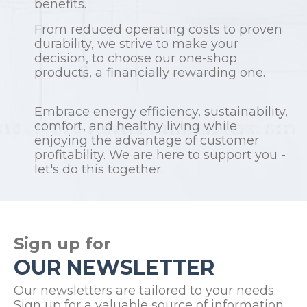
benefits.
From reduced operating costs to proven
durability, we strive to make your
decision, to choose our one-shop
products, a financially rewarding one.
Embrace energy efficiency, sustainability,
comfort, and healthy living while
enjoying the advantage of customer
profitability. We are here to support you -
let's do this together.
Sign up for
OUR NEWSLETTER
Our newsletters are tailored to your needs.
Sign up for a valuable source of information