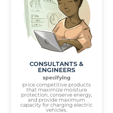
CONSULTANTS &
ENGINEERS
specifying
price competitive products
that maximize moisture
protection, conserve energy,
and provide maximum
capacity for charging electric
vehicles.