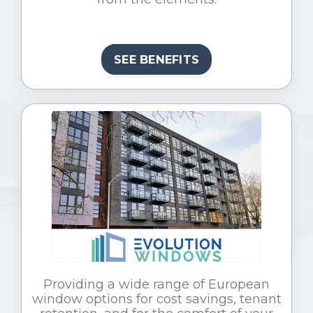
SEE BENEFITS
Providing a wide range of European
window options for cost savings, tenant