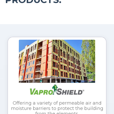
Offering a variety of permeable air and
moisture barriers to protect the building
from the elements.