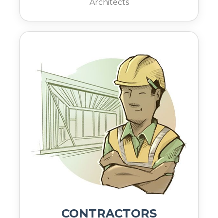
Architects
CONTRACTORS