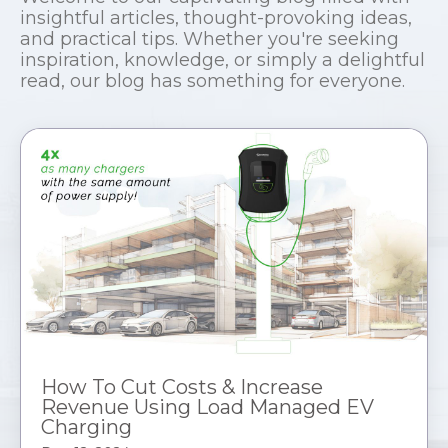
insightful articles, thought-provoking ideas,
and practical tips. Whether you're seeking
inspiration, knowledge, or simply a delightful
read, our blog has something for everyone.
How To Cut Costs & Increase
Revenue Using Load Managed EV
Charging