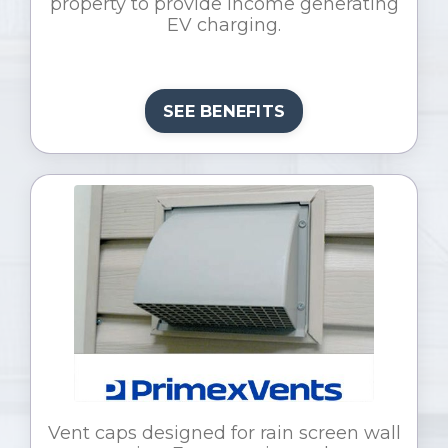
property to provide income generating
EV charging.
SEE BENEFITS
Vent caps designed for rain screen wall