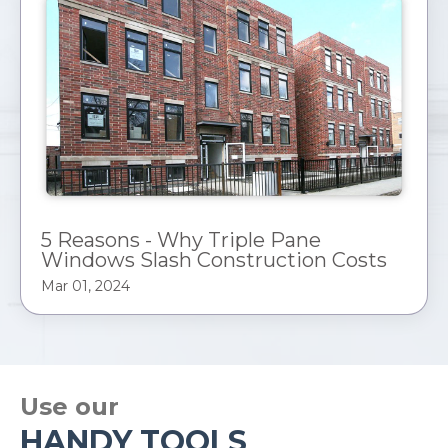
5 Reasons - Why Triple Pane
Windows Slash Construction Costs
Mar 01, 2024
Use our
HANDY TOOLS