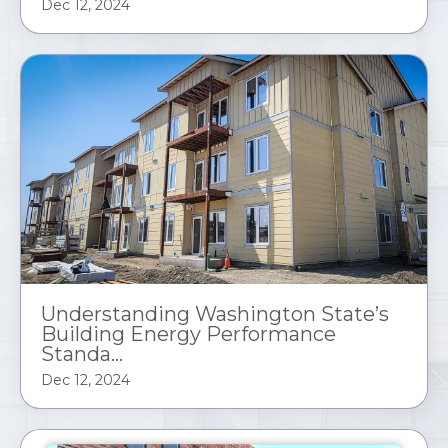
Dec 12, 2024
Understanding Washington State’s
Building Energy Performance
Standa...
Dec 12, 2024