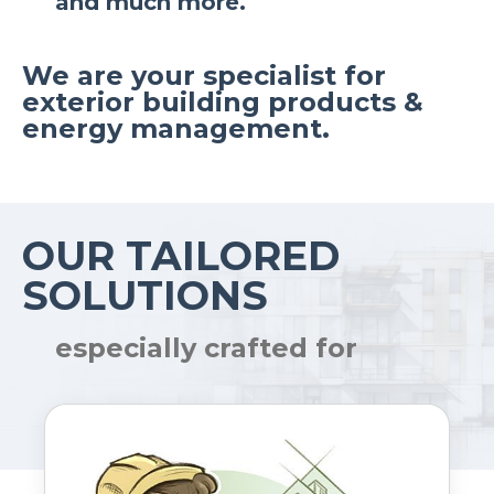
and much more.
We are your specialist for
exterior building products &
energy management.
OUR TAILORED
SOLUTIONS
especially crafted for