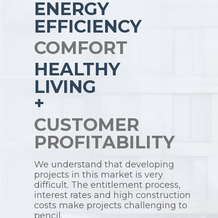
ENERGY
EFFICIENCY
COMFORT
HEALTHY
LIVING
+
CUSTOMER
PROFITABILITY
We understand that developing
projects in this market is very
difficult. The entitlement process,
interest rates and high construction
costs make projects challenging to
pencil.