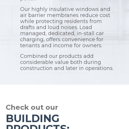
Our highly insulative windows and
air barrier membranes reduce cost
while protecting residents from
drafts and loud noises. Load
managed, dedicated, in-stall car
charging, offers convenience for
tenants and income for owners.
Combined our products add
considerable value both during
construction and later in operations.
Check out our
BUILDING
PRODUCTS: