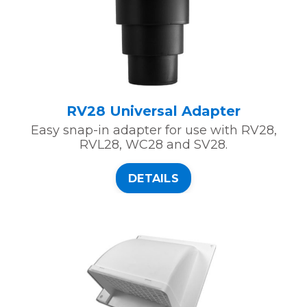
RV28 Universal Adapter
Easy snap-in adapter for use with RV28,
RVL28, WC28 and SV28.
DETAILS