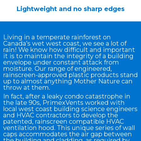
Lightweight and no sharp edges
Living in a temperate rainforest on
Canada’s wet west coast, we see a lot of
rain! We know how difficult and important
it is to maintain the integrity of a building
envelope under constant attack from
moisture. Our range of engineered,
rainscreen-approved plastic products stand
up to almost anything Mother Nature can
throw at them.
In fact, after a leaky condo catastrophe in
the late 90s, PrimexVents worked with
local west coast building science engineers
and HVAC contractors to develop the
patented, rainscreen compatible HVAC
ventilation hood. This unique series of wall
caps accommodates the air gap between
the building and cladding, as required by