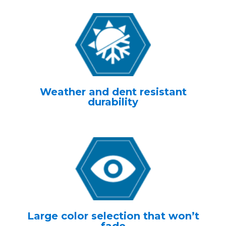
Weather and dent resistant
durability
Large color selection that won’t