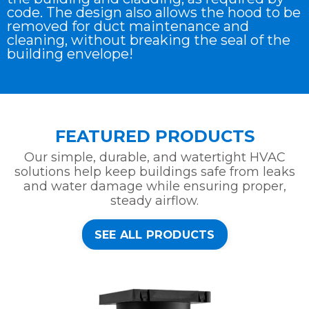
code. The design also allows the hood to be
removed for duct maintenance and
cleaning, without breaking the seal of the
building envelope!
FEATURED PRODUCTS
Our simple, durable, and watertight HVAC
solutions help keep buildings safe from leaks
and water damage while ensuring proper,
steady airflow.
SEE ALL PRODUCTS