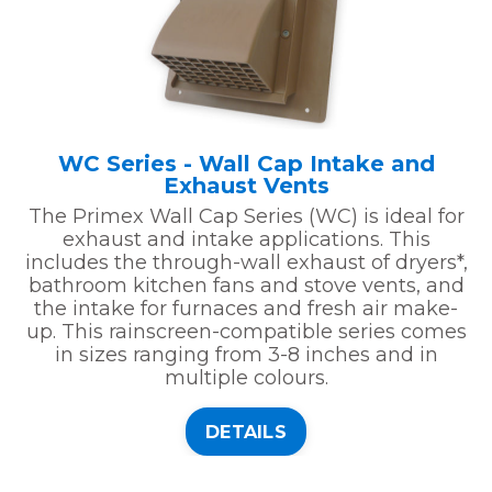
WC Series - Wall Cap Intake and
Exhaust Vents
The Primex Wall Cap Series (WC) is ideal for
exhaust and intake applications. This
includes the through-wall exhaust of dryers*,
bathroom kitchen fans and stove vents, and
the intake for furnaces and fresh air make-
up. This rainscreen-compatible series comes
in sizes ranging from 3-8 inches and in
multiple colours.
DETAILS