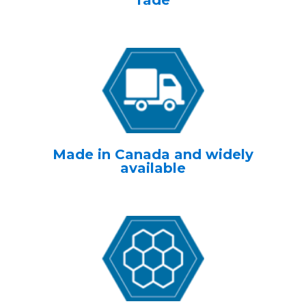
fade
Made in Canada and widely
available