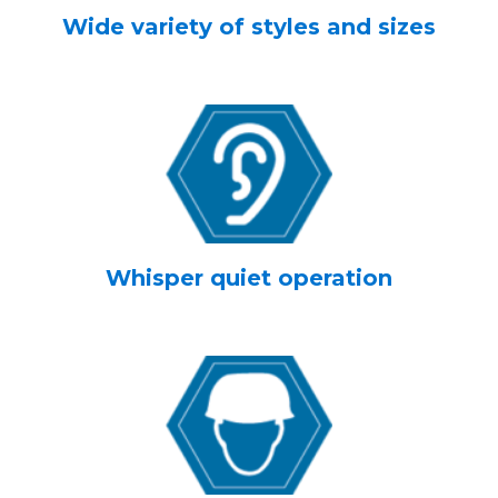
Wide variety of styles and sizes
Whisper quiet operation