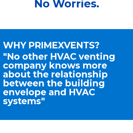
No Worries.
WHY PRIMEXVENTS?
"No other HVAC venting
company knows more
about the relationship
between the building
envelope and HVAC
systems"