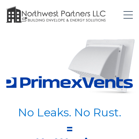
No Leaks. No Rust.
=