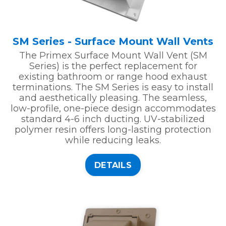
SM Series - Surface Mount Wall Vents
The Primex Surface Mount Wall Vent (SM
Series) is the perfect replacement for
existing bathroom or range hood exhaust
terminations. The SM Series is easy to install
and aesthetically pleasing. The seamless,
low-profile, one-piece design accommodates
standard 4-6 inch ducting. UV-stabilized
polymer resin offers long-lasting protection
while reducing leaks.
DETAILS