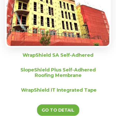
WrapShield SA Self-Adhered
SlopeShield Plus Self-Adhered
Roofing Membrane
WrapShield IT Integrated Tape
GO TO DETAIL