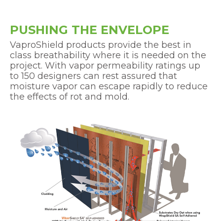
PUSHING THE ENVELOPE
VaproShield products provide the best in
class breathability where it is needed on the
project. With vapor permeability ratings up
to 150 designers can rest assured that
moisture vapor can escape rapidly to reduce
the effects of rot and mold.