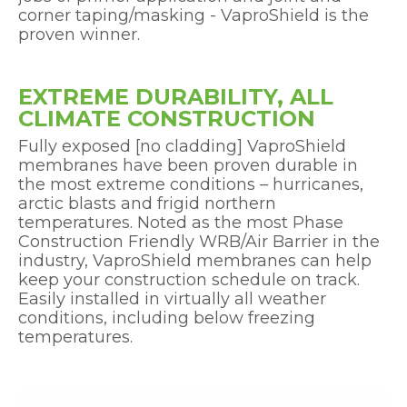
corner taping/masking - VaproShield is the
proven winner.
EXTREME DURABILITY, ALL
CLIMATE CONSTRUCTION
Fully exposed [no cladding] VaproShield
membranes have been proven durable in
the most extreme conditions – hurricanes,
arctic blasts and frigid northern
temperatures. Noted as the most Phase
Construction Friendly WRB/Air Barrier in the
industry, VaproShield membranes can help
keep your construction schedule on track.
Easily installed in virtually all weather
conditions, including below freezing
temperatures.