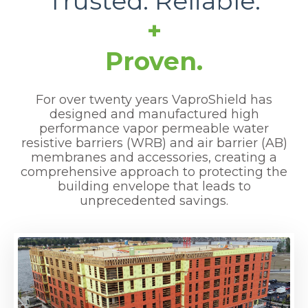
Trusted. Reliable
.
+
Proven.
For over twenty years VaproShield has
designed and manufactured high
performance vapor permeable water
resistive barriers (WRB) and air barrier (AB)
membranes and accessories, creating a
comprehensive approach to protecting the
building envelope that leads to
unprecedented savings.