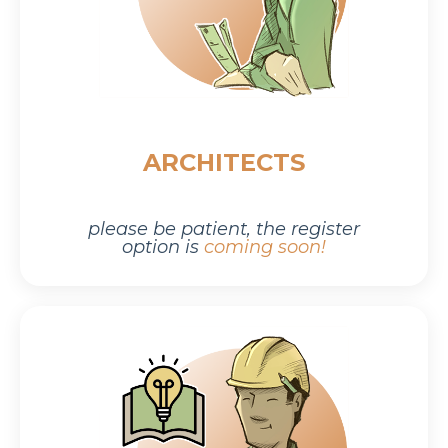
ARCHITECTS
please be patient,
the r
egister
option is
coming soon!