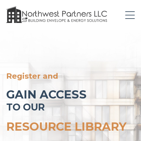
Register and
GAIN ACCESS
TO OUR
RESOURCE LIBRARY