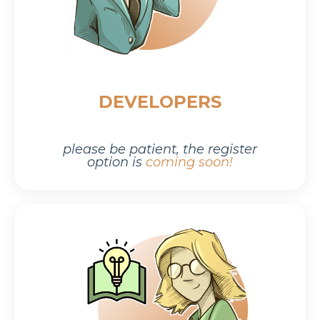
DEVELOPERS
please be patient,
the r
egister
option is
coming soon!