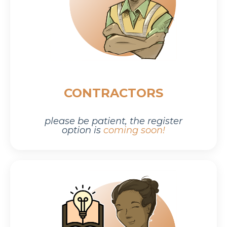
CONTRACTORS
please be patient,
the r
egister
option is
coming soon!