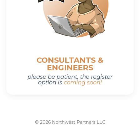
CONSULTANTS &
ENGINEERS
please be patient,
the r
egister
option is
coming soon!
© 2026 Northwest Partners LLC
Powered by Kajabi