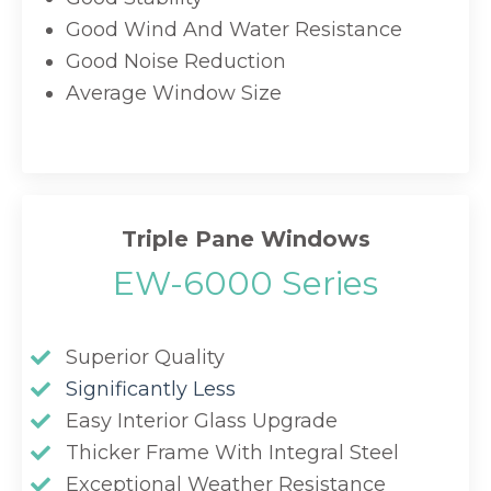
Good Wind And Water Resistance
Good Noise Reduction
Average Window Size
Triple Pane Windows
EW-6000 Series
Superior Quality
Significantly Less
Easy Interior Glass Upgrade
Thicker Frame With Integral Steel
Exceptional Weather Resistance