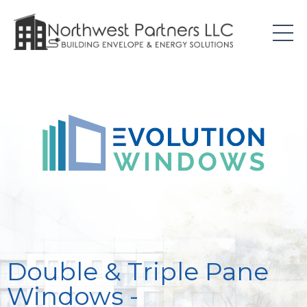
Double & Triple Pane
Windows -