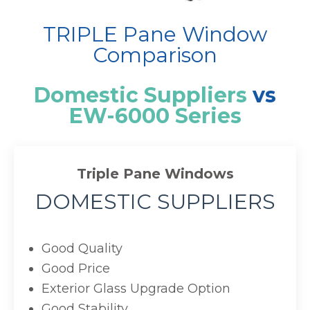
TRIPLE Pane Window
Comparison
Domestic Suppliers
vs
EW-6000 Series
Triple Pane Windows
DOMESTIC SUPPLIERS
Good Quality
Good Price
Exterior Glass Upgrade Option
Good Stability