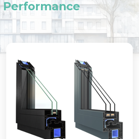
Performance