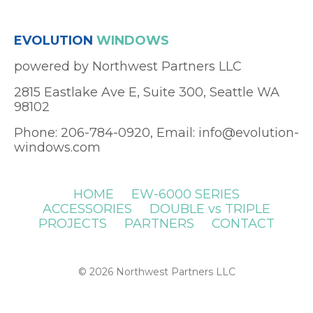
EVOLUTION
WINDOWS
powered by Northwest Partners LLC
2815 Eastlake Ave E, Suite 300, Seattle WA
98102
Phone: 206-784-0920, Email:
info@evolution-
windows.com
HOME
EW-6000 SERIES
ACCESSORIES
DOUBLE vs TRIPLE
PROJECTS
PARTNERS
CONTACT
© 2026 Northwest Partners LLC
Powered by Kajabi