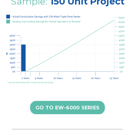
Sample:
150 Unit Project
GO TO EW-6000 SERIES