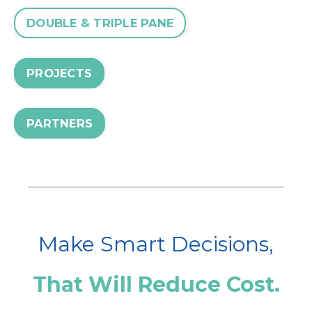
DOUBLE & TRIPLE PANE
PROJECTS
PARTNERS
Make Smart Decisions,
That Will Reduce Cost.