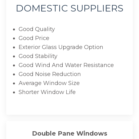
DOMESTIC SUPPLIERS
Good Quality
Good Price
Exterior Glass Upgrade Option
Good Stability
Good Wind And Water Resistance
Good Noise Reduction
Average Window Size
Shorter Window Life
Double Pane Windows