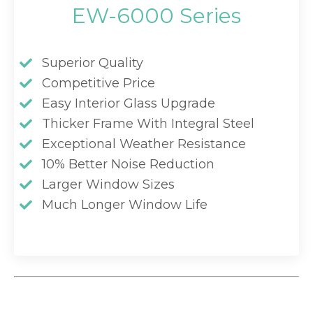
EW-6000 Series
Superior Quality
Competitive Price
Easy Interior Glass Upgrade
Thicker Frame With Integral Steel
Exceptional Weather Resistance
10% Better Noise Reduction
Larger Window Sizes
Much Longer Window Life