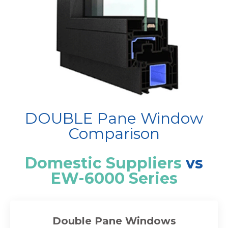
DOUBLE Pane Window
Comparison
Domestic Suppliers
vs
EW-6000 Series
Double Pane Windows