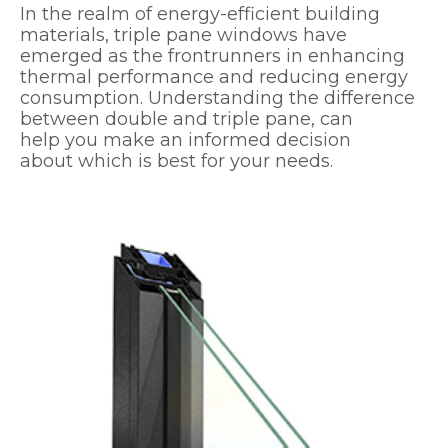
In the realm of energy-efficient building
materials, triple pane windows have
emerged as the frontrunners in enhancing
thermal performance and reducing energy
consumption. Understanding the difference
between double and triple pane, can
help you make an informed decision
about which is best for your needs.