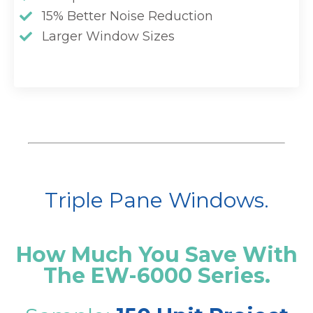
15% Better Noise Reduction
Larger Window Sizes
Triple Pane Windows.
How Much You Save With
The EW-6000 Series.